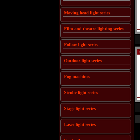
Moving head light series
Film and theatre lighting series
Follow light series
Outdoor light series
Fog machines
Strobe light series
Stage light series
Laser light series