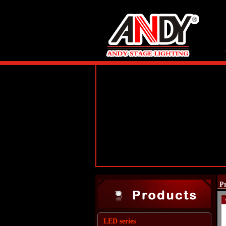
Pr
LED series