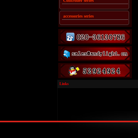
Controller series
accessories series
Links