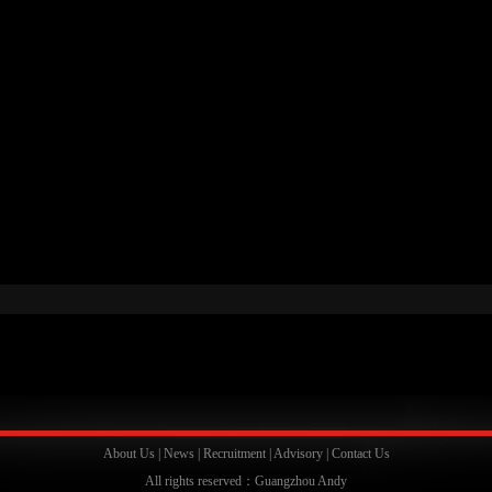
About Us
|
News
|
Recruitment
|
Advisory
|
Contact Us
All rights reserved：Guangzhou Andy