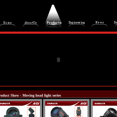
oduct Show - Moving head light series