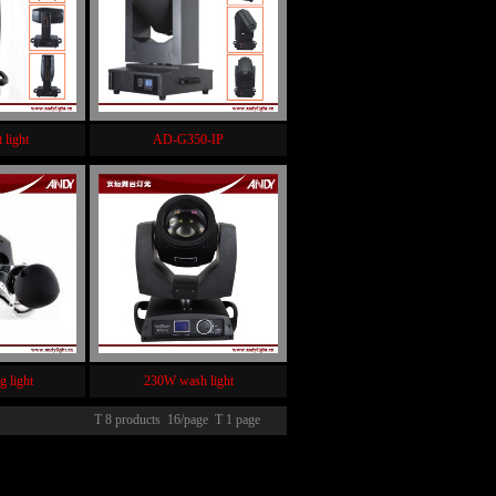
 light
AD-G350-IP
g light
230W wash light
T 8 products 16/page T 1 page