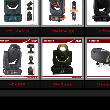
350W BEAM LIGHT
260W BEAM light
350W spot
AD-G350-IP
330W Spotlight
5R scannin